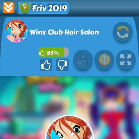
Friv 2019
Winx Club Hair Salon
83%