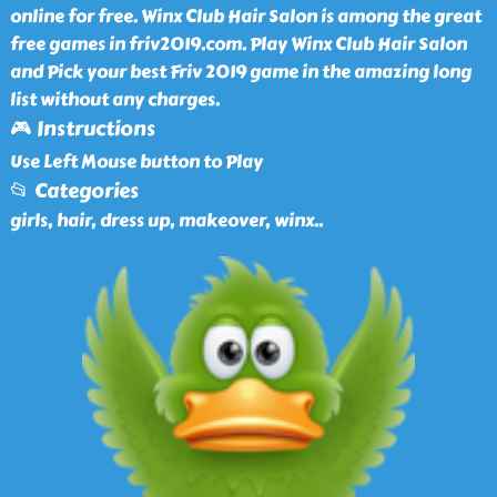
online for free. Winx Club Hair Salon is among the great
free games in friv2019.com. Play Winx Club Hair Salon
and Pick your best Friv 2019 game in the amazing long
list without any charges.
🎮 Instructions
Use Left Mouse button to Play
📂 Categories
girls, hair, dress up, makeover, winx
..