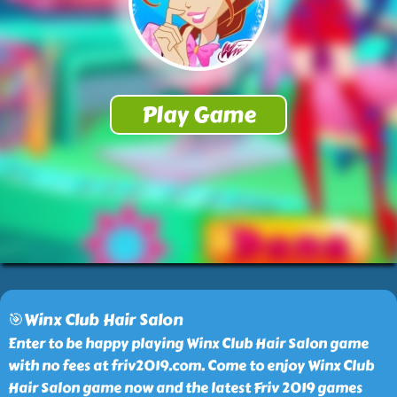
🎯Winx Club Hair Salon
Enter to be happy playing Winx Club Hair Salon game
with no fees at friv2019.com. Come to enjoy Winx Club
Hair Salon game now and the latest Friv 2019 games