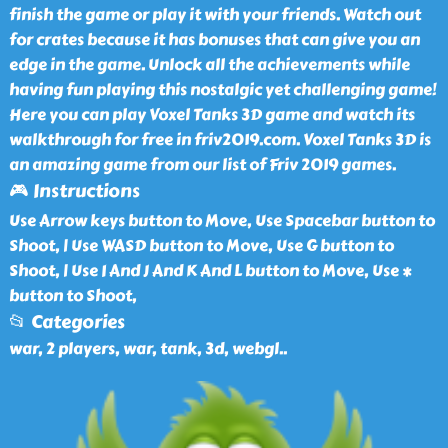
finish the game or play it with your friends. Watch out
for crates because it has bonuses that can give you an
edge in the game. Unlock all the achievements while
having fun playing this nostalgic yet challenging game!
Here you can play Voxel Tanks 3D game and watch its
walkthrough for free in friv2019.com. Voxel Tanks 3D is
an amazing game from our list of Friv 2019 games.
🎮 Instructions
Use Arrow keys button to Move, Use Spacebar button to
Shoot, | Use WASD button to Move, Use G button to
Shoot, | Use I And J And K And L button to Move, Use *
button to Shoot,
📂 Categories
war, 2 players, war, tank, 3d, webgl
..