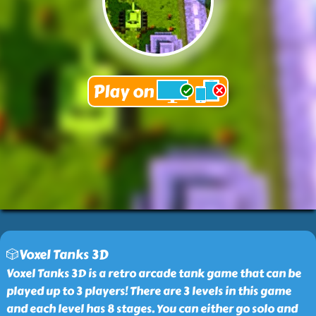
🎲Voxel Tanks 3D
Voxel Tanks 3D is a retro arcade tank game that can be
played up to 3 players! There are 3 levels in this game
and each level has 8 stages. You can either go solo and