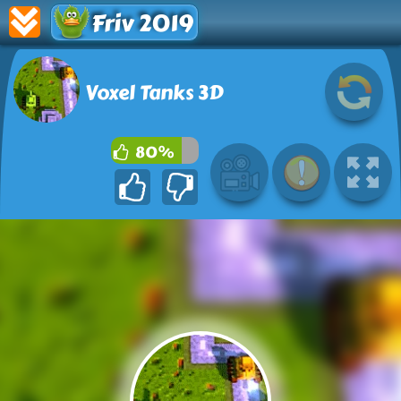
Friv 2019
Voxel Tanks 3D
80%