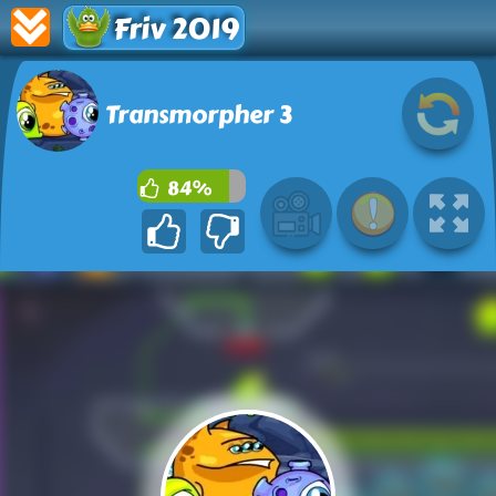
Friv 2019
Transmorpher 3
84%