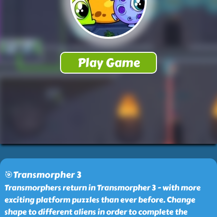
🎯Transmorpher 3
Transmorphers return in Transmorpher 3 - with more
exciting platform puzzles than ever before. Change
shape to different aliens in order to complete the