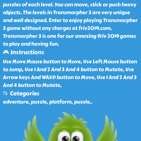
puzzles of each level. You can move, stick or push heavy
objects. The levels in Transmorpher 3 are very unique
and well designed. Enter to enjoy playing Transmorpher
3 game without any charges at friv2019.com.
Transmorpher 3 is one for our amazing Friv 2019 games
to play and having fun.
🎮 Instructions
Use Move Mouse button to Move, Use Left Mouse button
to Jump, Use 1 And 2 And 3 And 4 button to Mutate, Use
Arrow keys And WASD button to Move, Use 1 And 2 And 3
And 4 button to Mutate,
📂 Categories
adventure, puzzle, platform, puzzle
..