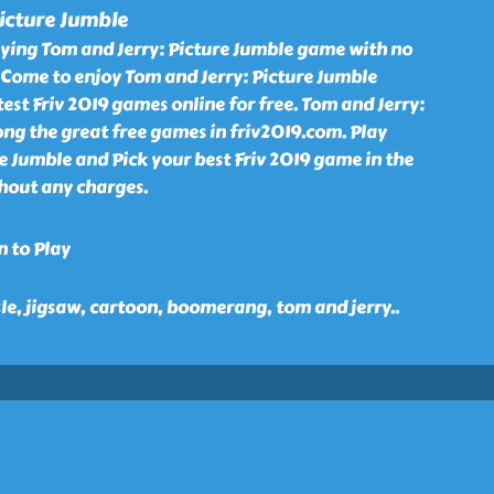
icture Jumble
aying Tom and Jerry: Picture Jumble game with no
 Come to enjoy Tom and Jerry: Picture Jumble
st Friv 2019 games online for free. Tom and Jerry:
ng the great free games in friv2019.com. Play
e Jumble and Pick your best Friv 2019 game in the
thout any charges.
n to Play
zle, jigsaw, cartoon, boomerang, tom and jerry
..