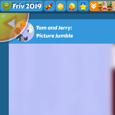
Friv 2019
Tom and Jerry:
Picture Jumble