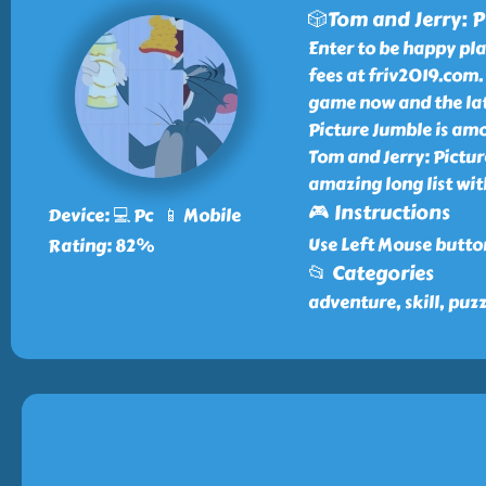
🎲Tom and Jerry: P
Enter to be happy pl
fees at friv2019.com.
game now and the late
Picture Jumble is amo
Tom and Jerry: Pictur
amazing long list wi
🎮 Instructions
Device: 💻 Pc 📱 Mobile
Use Left Mouse butto
Rating: 82%
📂 Categories
adventure, skill, puz