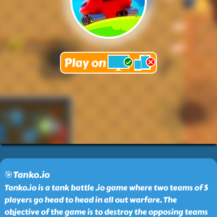
🎯Tanko.io
Tanko.io is a tank battle .io game where two teams of 5
players go head to head in all out warfare. The
objective of the game is to destroy the opposing teams