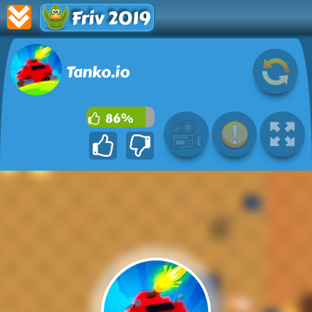
Friv 2019
Tanko.io
86%