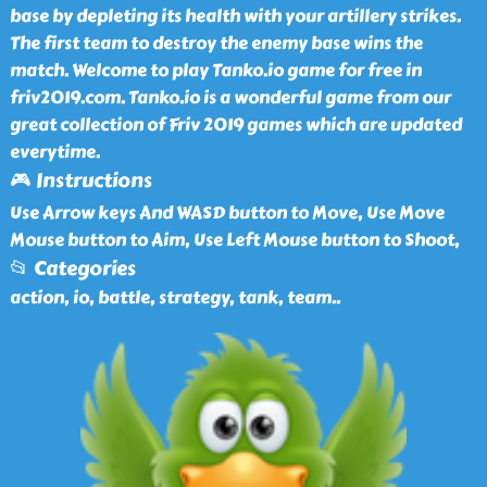
base by depleting its health with your artillery strikes.
The first team to destroy the enemy base wins the
match. Welcome to play Tanko.io game for free in
friv2019.com. Tanko.io is a wonderful game from our
great collection of Friv 2019 games which are updated
everytime.
🎮 Instructions
Use Arrow keys And WASD button to Move, Use Move
Mouse button to Aim, Use Left Mouse button to Shoot,
📂 Categories
action, io, battle, strategy, tank, team
..