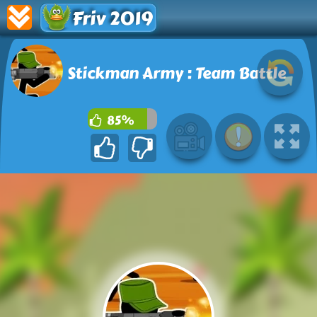
Friv 2019
Stickman Army : Team Battle
85%