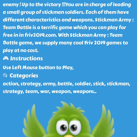
enemy ! Up to the victory !!!You are in charge of leading
a small group of stickman soldiers. Each of them have
different characteristics and weapons. Stickman Army :
Team Battle is a terrific game which you can play for
free in in friv2019.com. With Stickman Army : Team
Battle game, we supply many cool Friv 2019 games to
play at no cost.
🎮 Instructions
Use Left Mouse button to Play,
📂 Categories
action, strategy, army, battle, soldier, stick, stickman,
strategy, team, war, weapon, weapons
..