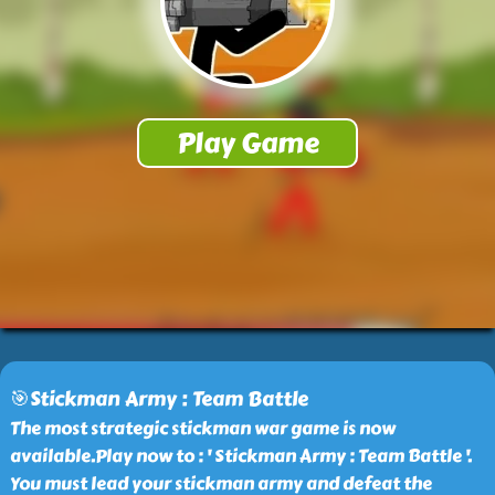
🎯Stickman Army : Team Battle
The most strategic stickman war game is now
available.Play now to : ' Stickman Army : Team Battle '.
You must lead your stickman army and defeat the