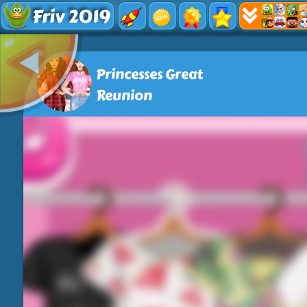
Friv 2019
Princesses Great
Reunion