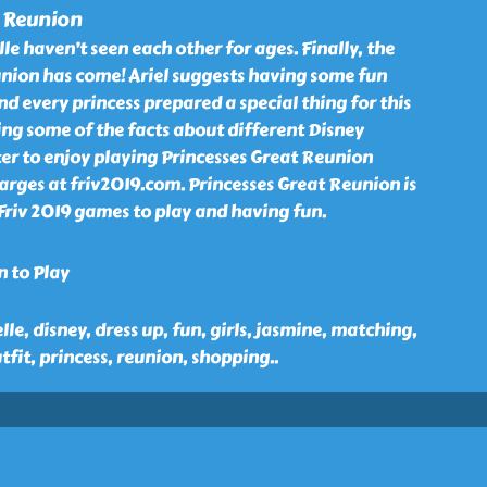
t Reunion
le haven’t seen each other for ages. Finally, the
union has come! Ariel suggests having some fun
nd every princess prepared a special thing for this
ling some of the facts about different Disney
nter to enjoy playing Princesses Great Reunion
rges at friv2019.com. Princesses Great Reunion is
Friv 2019 games to play and having fun.
n to Play
elle, disney, dress up, fun, girls, jasmine, matching,
fit, princess, reunion, shopping
..