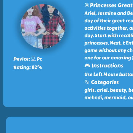
🎯Princesses Grea
Ariel, Jasmine and Bel
day of their great re
activities together, a
day. Start with recal
princesses. Next, t E
game without any cha
one for our amazing 
Device: 💻 Pc
🎮 Instructions
Rating: 82%
Use Left Mouse butto
📂 Categories
girls, ariel, beauty, b
mehndi, mermaid, out