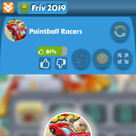
Friv 2019
Paintball Racers
81%