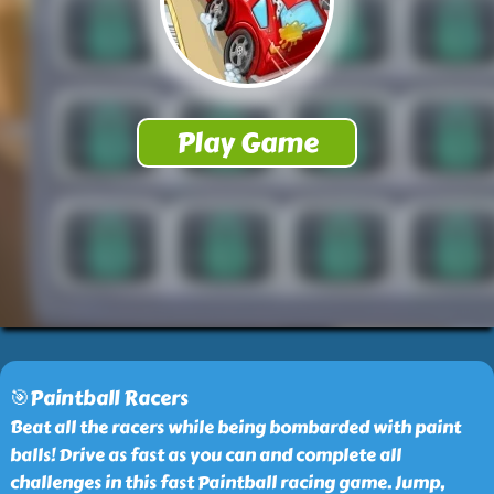
🎯Paintball Racers
Beat all the racers while being bombarded with paint
balls! Drive as fast as you can and complete all
challenges in this fast Paintball racing game. Jump,