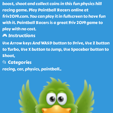
boost, shoot and collect coins in this fun physics hill
racing game. Play Paintball Racers online at
friv2019.com. You can play it in fullscreen to have fun
with it. Paintball Racers is a great Friv 2019 game to
play with no cost.
🎮 Instructions
Use Arrow keys And WASD button to Drive, Use Z button
to Turbo, Use X button to Jump, Use Spacebar button to
Shoot,
📂 Categories
racing, car, physics, paintball
..