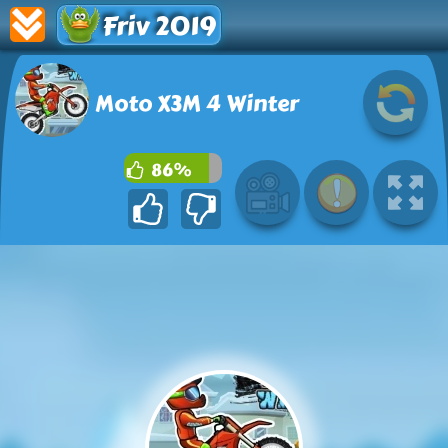
Friv 2019
Moto X3M 4 Winter
86%