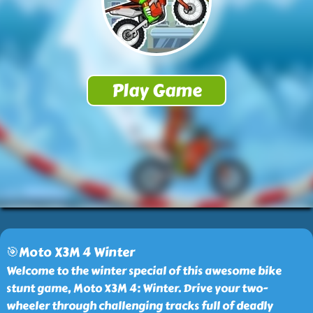
🎯Moto X3M 4 Winter
Welcome to the winter special of this awesome bike
stunt game, Moto X3M 4: Winter. Drive your two-
wheeler through challenging tracks full of deadly