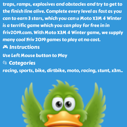
traps, ramps, explosives and obstacles and try to get to
the finish line alive. Complete every level as fast as you
can to earn 3 stars, which you can u Moto X3M 4 Winter
is a terrific game which you can play for free in in
friv2019.com. With Moto X3M 4 Winter game, we supply
many cool Friv 2019 games to play at no cost.
🎮 Instructions
Use Left Mouse button to Play
📂 Categories
racing, sports, bike, dirtbike, moto, racing, stunt, x3m
..