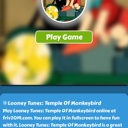
🎯Looney Tunes: Temple Of Monkeybird
Play Looney Tunes: Temple Of Monkeybird online at
friv2019.com. You can play it in fullscreen to have fun
with it. Looney Tunes: Temple Of Monkeybird is a great