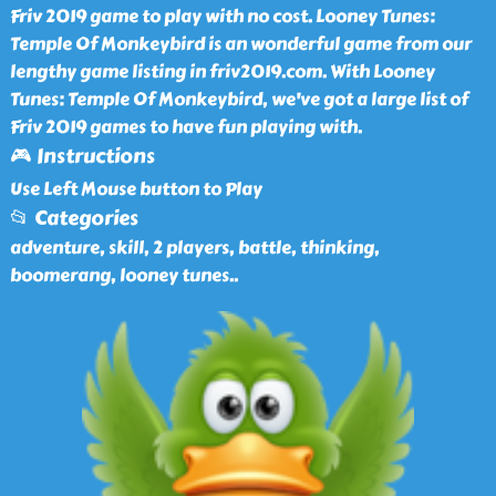
Friv 2019 game to play with no cost. Looney Tunes:
Temple Of Monkeybird is an wonderful game from our
lengthy game listing in friv2019.com. With Looney
Tunes: Temple Of Monkeybird, we've got a large list of
Friv 2019 games to have fun playing with.
🎮 Instructions
Use Left Mouse button to Play
📂 Categories
adventure, skill, 2 players, battle, thinking,
boomerang, looney tunes
..