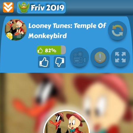
Friv 2019
Looney Tunes: Temple Of
Monkeybird
82%