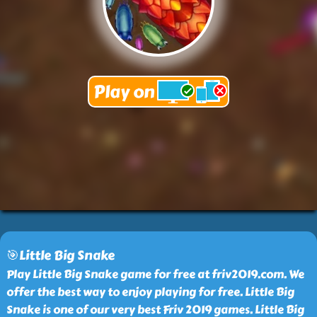
🎯Little Big Snake
Play Little Big Snake game for free at friv2019.com. We
offer the best way to enjoy playing for free. Little Big
Snake is one of our very best Friv 2019 games. Little Big