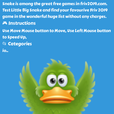
Snake is among the great free games in friv2019.com.
Test Little Big Snake and find your favourive Friv 2019
game in the wonderful huge list without any charges.
🎮 Instructions
Use Move Mouse button to Move, Use Left Mouse button
to Speed Up,
📂 Categories
io
..