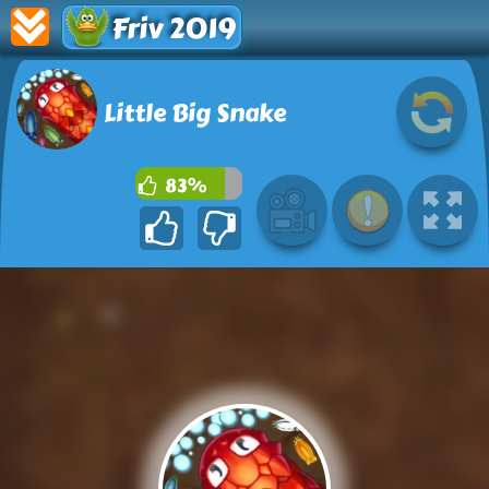
Friv 2019
Little Big Snake
83%