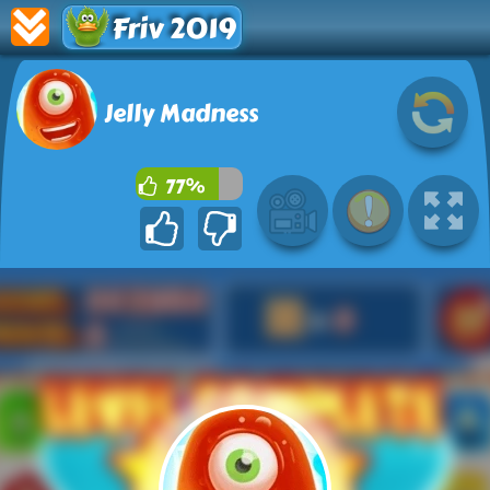
Friv 2019
Jelly Madness
77%