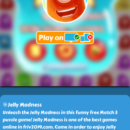
🎯Jelly Madness
Unleash the Jelly Madness in this funny free Match 3
puzzle game! Jelly Madness is one of the best games
online in friv2019.com. Come in order to enjoy Jelly