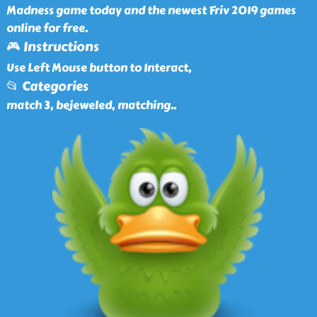
Madness game today and the newest Friv 2019 games
online for free.
🎮 Instructions
Use Left Mouse button to Interact,
📂 Categories
match 3, bejeweled, matching
..