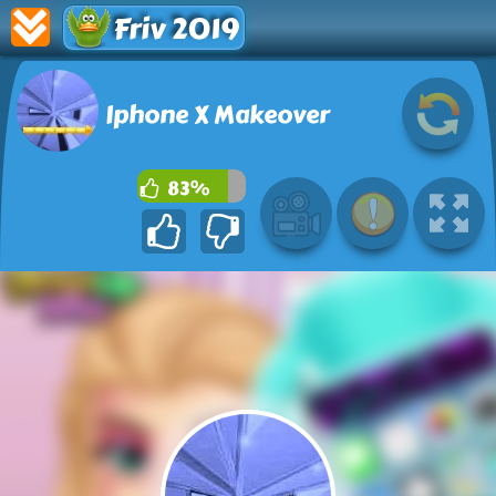
Friv 2019
Iphone X Makeover
83%