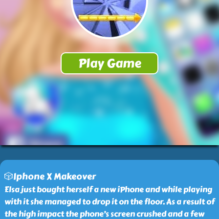
🎲Iphone X Makeover
Elsa just bought herself a new iPhone and while playing
with it she managed to drop it on the floor. As a result of
the high impact the phone’s screen crushed and a few