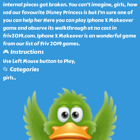
internal pieces got broken. You can’t imagine, girls, how
sad our favourite Disney Princess is but I’m sure one of
you can help her Here you can play Iphone X Makeover
game and observe its walkthrough at no cost in
friv2019.com. Iphone X Makeover is an wonderful game
from our list of Friv 2019 games.
🎮 Instructions
Use Left Mouse button to Play,
📂 Categories
girls
..