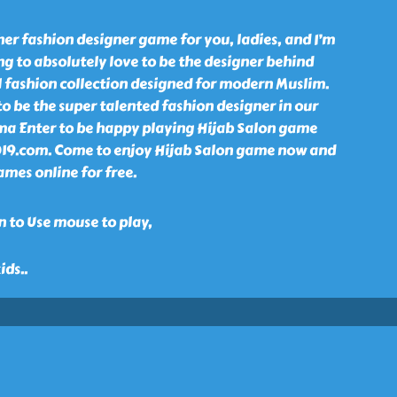
er fashion designer game for you, ladies, and I’m
ng to absolutely love to be the designer behind
l fashion collection designed for modern Muslim.
o be the super talented fashion designer in our
ma Enter to be happy playing Hijab Salon game
2019.com. Come to enjoy Hijab Salon game now and
ames online for free.
 to Use mouse to play,
kids
..