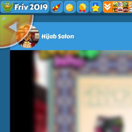
Friv 2019
Hijab Salon