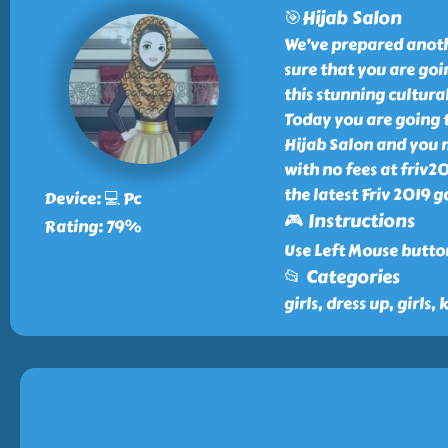
🎯Hijab Salon
We’ve prepared anoth
sure that you are goi
this stunning cultura
Today you are going t
Hijab Salon and you 
with no fees at friv
the latest Friv 2019 g
Device: 💻 Pc
🎮 Instructions
Rating: 79%
Use Left Mouse button
📂 Categories
girls, dress up, girls, 