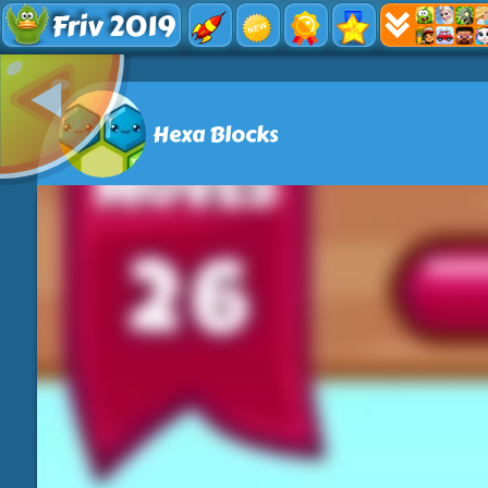
Friv 2019
Hexa Blocks