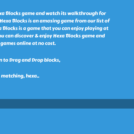
xa Blocks game and watch its walkthrough for
 Hexa Blocks is an amazing game from our list of
 Blocks is a game that you can enjoy playing at
ou can discover & enjoy Hexa Blocks game and
games online at no cost.
n to Drag and Drop blocks,
, matching, hexa
..