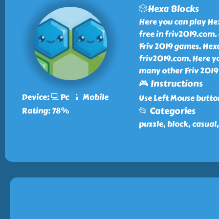
🎲Hexa Blocks
Here you can play He
free in friv2019.com.
Friv 2019 games. Hexa
friv2019.com. Here y
many other Friv 2019 
🎮 Instructions
Device: 💻 Pc 📱 Mobile
Use Left Mouse butto
📂 Categories
Rating: 78%
puzzle, block, casual