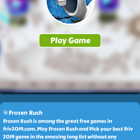
🎯Frozen Rush
Frozen Rush is among the great free games in
friv2019.com. Play Frozen Rush and Pick your best Friv
2019 game in the amazing long list without any