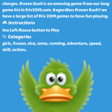
charges. Frozen Rush is an amazing game from our long
game list in friv2019.com. Regardless Frozen Rush? we
have a large list of Friv 2019 games to have fun playing.
🎮 Instructions
Use Left Mouse button to Play
📂 Categories
girls, frozen, elsa, anna, running, adventure, speed,
skill, action
..