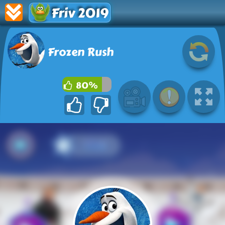
Friv 2019
Frozen Rush
80%