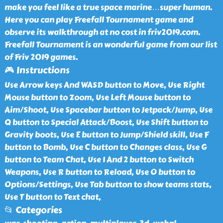
make you feel like a true space marine…super human.
Here you can play Freefall Tournament game and
observe its walkthrough at no cost in friv2019.com.
Freefall Tournament is an wonderful game from our list
of Friv 2019 games.
🎮 Instructions
Use Arrow keys And WASD button to Move, Use Right
Mouse button to Zoom, Use Left Mouse button to
Aim/Shoot, Use Spacebar button to Jetpack/Jump, Use
Q button to Special Attack/Boost, Use Shift button to
Gravity boots, Use E button to Jump/Shield skill, Use F
button to Bomb, Use C button to Changes class, Use G
button to Team Chat, Use 1 And 2 button to Switch
Weapons, Use R button to Reload, Use O button to
Options/Settings, Use Tab button to show teams stats,
Use T button to Text chat,
📂 Categories