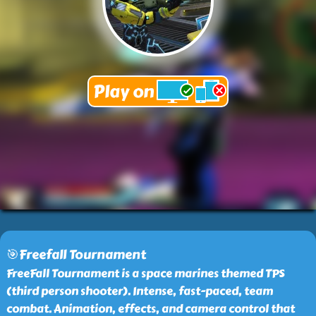
🎯Freefall Tournament
FreeFall Tournament is a space marines themed TPS
(third person shooter). Intense, fast-paced, team
combat. Animation, effects, and camera control that