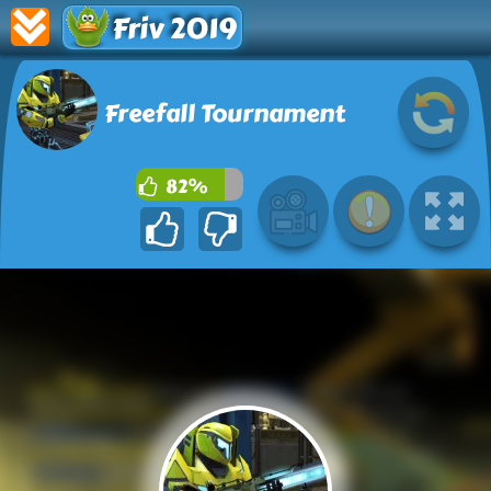
Friv 2019
Freefall Tournament
82%