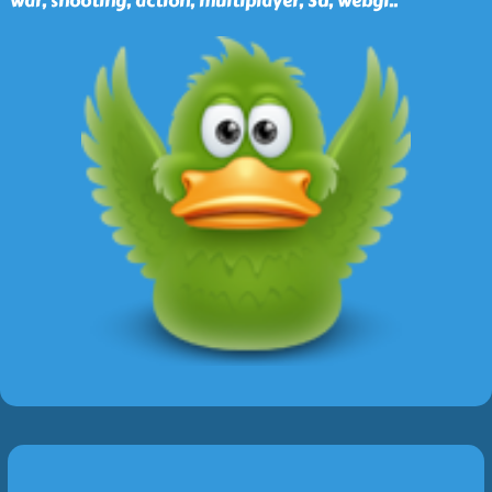
war, shooting, action, multiplayer, 3d, webgl
..