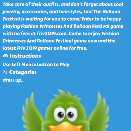
Take care of their outfits, and don’t forget about cool
jewelry, accessories, and hairstyles, too! The Balloon
Festival is waiting for you to come! Enter to be happy
playing Fashion Princesses And Balloon Festival game
with no fees at friv2019.com. Come to enjoy Fashion
Princesses And Balloon Festival game now and the
latest Friv 2019 games online for free.
🎮 Instructions
Use Left Mouse button to Play
📂 Categories
dress up
..