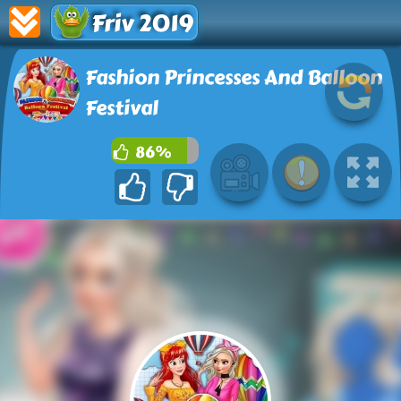
Friv 2019
Fashion Princesses And Balloon
Festival
86%