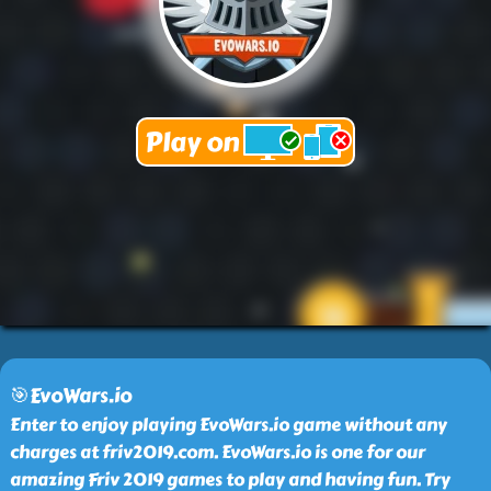
🎯EvoWars.io
Enter to enjoy playing EvoWars.io game without any
charges at friv2019.com. EvoWars.io is one for our
amazing Friv 2019 games to play and having fun. Try