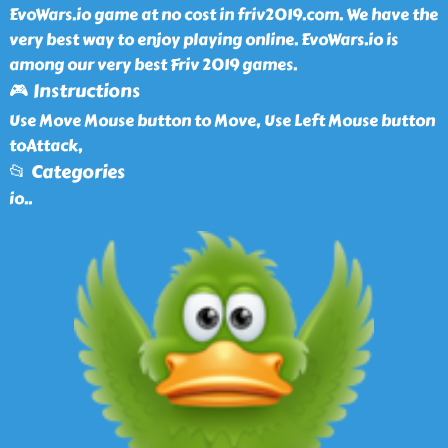
EvoWars.io game at no cost in friv2019.com. We have the
very best way to enjoy playing online. EvoWars.io is
among our very best Friv 2019 games.
🎮 Instructions
Use Move Mouse button to Move, Use Left Mouse button
toAttack,
📂 Categories
io
..