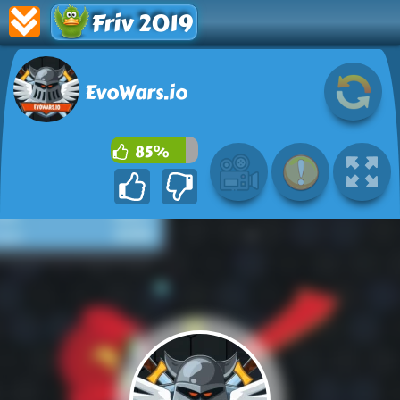
Friv 2019
EvoWars.io
85%