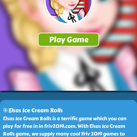
🎯Elsas Ice Cream Rolls
Elsas Ice Cream Rolls is a terrific game which you can
play for free in in friv2019.com. With Elsas Ice Cream
Rolls game, we supply many cool Friv 2019 games to