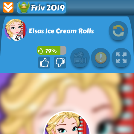
Friv 2019
Elsas Ice Cream Rolls
79%