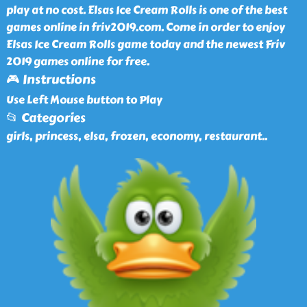
play at no cost. Elsas Ice Cream Rolls is one of the best
games online in friv2019.com. Come in order to enjoy
Elsas Ice Cream Rolls game today and the newest Friv
2019 games online for free.
🎮 Instructions
Use Left Mouse button to Play
📂 Categories
girls, princess, elsa, frozen, economy, restaurant
..