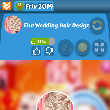
Friv 2019
Elsa Wedding Hair Design
75%