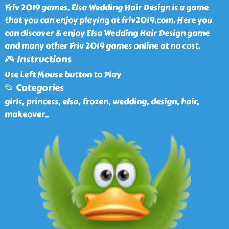
Friv 2019 games. Elsa Wedding Hair Design is a game
that you can enjoy playing at friv2019.com. Here you
can discover & enjoy Elsa Wedding Hair Design game
and many other Friv 2019 games online at no cost.
🎮 Instructions
Use Left Mouse button to Play
📂 Categories
girls, princess, elsa, frozen, wedding, design, hair,
makeover
..