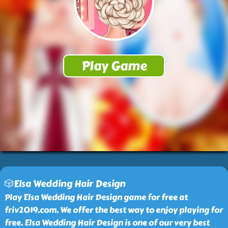
🎲Elsa Wedding Hair Design
Play Elsa Wedding Hair Design game for free at
friv2019.com. We offer the best way to enjoy playing for
free. Elsa Wedding Hair Design is one of our very best