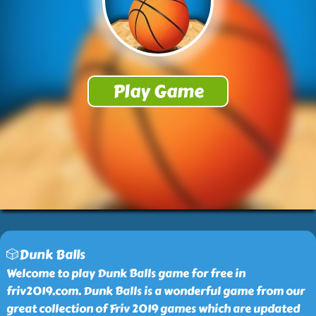
🎲Dunk Balls
Welcome to play Dunk Balls game for free in
friv2019.com. Dunk Balls is a wonderful game from our
great collection of Friv 2019 games which are updated