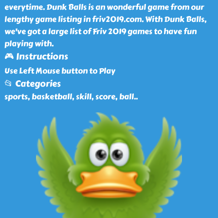
everytime. Dunk Balls is an wonderful game from our
lengthy game listing in friv2019.com. With Dunk Balls,
we've got a large list of Friv 2019 games to have fun
playing with.
🎮 Instructions
Use Left Mouse button to Play
📂 Categories
sports, basketball, skill, score, ball
..