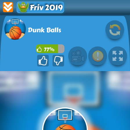
Friv 2019
Dunk Balls
77%