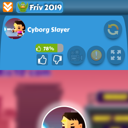
Friv 2019
Cyborg Slayer
78%