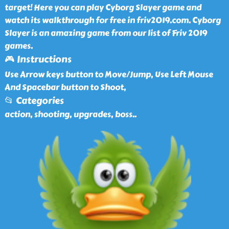
target! Here you can play Cyborg Slayer game and
watch its walkthrough for free in friv2019.com. Cyborg
Slayer is an amazing game from our list of Friv 2019
games.
🎮 Instructions
Use Arrow keys button to Move/Jump, Use Left Mouse
And Spacebar button to Shoot,
📂 Categories
action, shooting, upgrades, boss
..