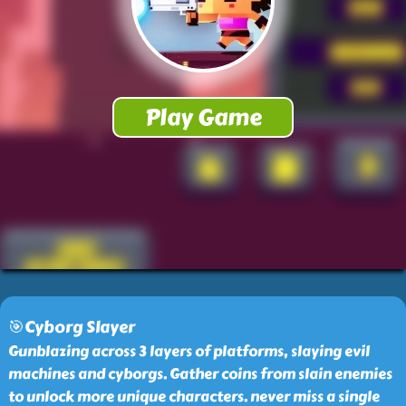
🎯Cyborg Slayer
Gunblazing across 3 layers of platforms, slaying evil
machines and cyborgs. Gather coins from slain enemies
to unlock more unique characters. never miss a single