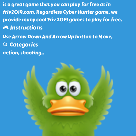
is a great game that you can play for free at in
friv2019.com. Regardless Cyber Hunter game, we
provide many cool Friv 2019 games to play for free.
🎮 Instructions
Use Arrow Down And Arrow Up button to Move,
📂 Categories
action, shooting
..