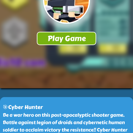
🎯Cyber Hunter
Be a war hero on this post-apocalyptic shooter game.
Battle against legion of droids and cybernetic human
soldier to acclaim victory the resistance!! Cyber Hunter