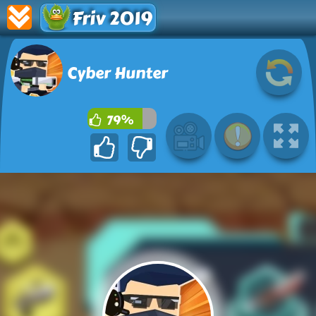
Friv 2019
Cyber Hunter
79%