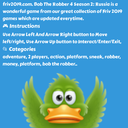
friv2019.com. Bob The Robber 4 Season 2: Russia is a
wonderful game from our great collection of Friv 2019
games which are updated everytime.
🎮 Instructions
Use Arrow Left And Arrow Right button to Move
left/right, Use Arrow Up button to Interact/Enter/Exit,
📂 Categories
adventure, 2 players, action, platform, sneak, robber,
money, platform, bob the robber
..