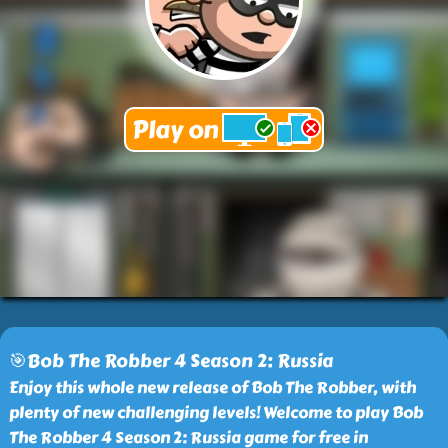
🎯Bob The Robber 4 Season 2: Russia
Enjoy this whole new release of Bob The Robber, with
plenty of new challenging levels! Welcome to play Bob
The Robber 4 Season 2: Russia game for free in