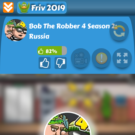
Friv 2019
Bob The Robber 4 Season 2:
Russia
82%